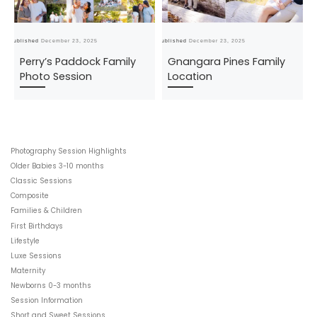
Published
December 23, 2025
Published
December 23, 2025
Pub
Perry’s Paddock Family
Gnangara Pines Family
Photo Session
Location
Photography Session Highlights
Older Babies 3-10 months
Classic Sessions
Composite
Families & Children
First Birthdays
Lifestyle
Luxe Sessions
Maternity
Newborns 0-3 months
Session Information
Short and Sweet Sessions