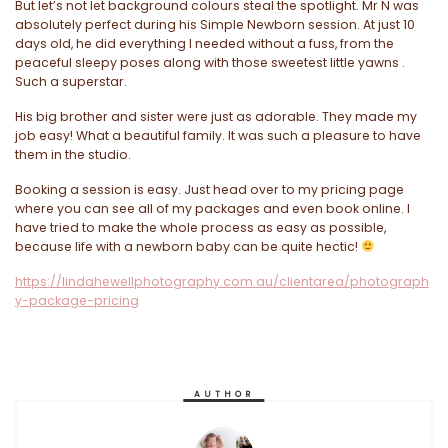
But let’s not let background colours steal the spotlight. Mr N was
absolutely perfect during his Simple Newborn session. At just 10
days old, he did everything I needed without a fuss, from the
peaceful sleepy poses along with those sweetest little yawns .
Such a superstar.
His big brother and sister were just as adorable. They made my
job easy! What a beautiful family. It was such a pleasure to have
them in the studio.
Booking a session is easy. Just head over to my pricing page
where you can see all of my packages and even book online. I
have tried to make the whole process as easy as possible,
because life with a newborn baby can be quite hectic!
https://lindahewellphotography.com.au/clientarea/photograph
y-package-pricing
AUTHOR