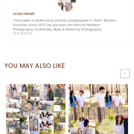
Linda Hewell
I have been a professional portrait photographer in Perth, Western
Australia since 2002. My passions are Natural Newborn
Photography, 1st Birthday, Baby & Maternity Photography.
219 POSTS
YOU MAY ALSO LIKE