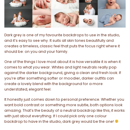
Dark grey is one of my favourite backdrops to use in the studio,
and it’s easy to see why. It suits all skin tones beautifully and
creates a timeless, classic feel that puts the focus right where it
should be: on you and your family.
One of the things I love most about it is how versatile it is when it
comes to what you wear. Whites and light neutrals really pop
against the darker background, giving a clean and fresh look. If
you’re after something softer or moodier, darker outfits can
create a lovely blend with the background for a more
understated, elegant feel.
It honestly just comes down to personal preference. Whether you
want bold contrast or something more subtle, both options look
amazing. That’s the beauty of a neutral backdrop like this, it works
with just about everything. If I could pick only one colour
backdrop to have in the studio, dark grey would be the one!