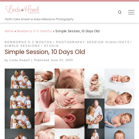
Skip to content
Search
Men
Perth Cake Smash & Baby Milestone Photography
Home
»
Newborns 0-3 months
»
Simple Session, 10 Days Old
NEWBORNS 0-3 MONTHS
PHOTOGRAPHY SESSION HIGHLIGHTS
SIMPLE SESSIONS
STUDIO
Simple Session, 10 Days Old
by
Linda Hewell
|
Published
June 23, 2025