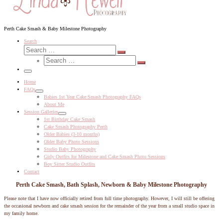
Perth Cake Smash & Baby Milestone Photography
Search
Search
Search
Search
…
Search
…
Menu
Home
FAQs
Babies 1st Year Cake Smash Photography FAQs
About Me
Session Galleries
1st Birthday Cake Smash
Cake Smash Photography Perth
Older Babies (3-10 months)
Older Baby Photo Sessions
Studio Baby Photography
Girly Outfits for Milestone and Cake Smash Photo Sessions
Boy Sitter Studio Outfits
Contact
Perth Cake Smash, Bath Splash, Newborn & Baby Milestone Photography
Please note that I have now officially retired from full time photography. However, I will still be offering
the occasional newborn and cake smash session for the remainder of the year from a small studio space in
my family home.