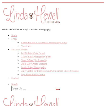
Skip
to
content
Perth Cake Smash & Baby Milestone Photography
Home
FAQs
Babies 1st Year Cake Smash Photography FAQs
About Me
Session Galleries
1st Birthday Cake Smash
Cake Smash Photography Perth
Older Babies (3-10 months)
Older Baby Photo Sessions
Studio Baby Photography
Girly Outfits for Milestone and Cake Smash Photo Sessions
Boy Sitter Studio Outfits
Contact
Search
Search
Search
…