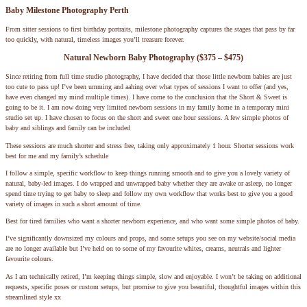
Baby Milestone Photography Perth
From sitter sessions to first birthday portraits, milestone photography captures the stages that pass by far
too quickly, with natural, timeless images you’ll treasure forever.
Natural Newborn Baby Photography ($375 – $475)
Since retiring from full time studio photography, I have decided that those little newborn babies are just
too cute to pass up! I’ve been umming and aahing over what types of sessions I want to offer (and yes,
have even changed my mind multiple times). I have come to the conclusion that the Short & Sweet is
going to be it. I am now doing very limited newborn sessions in my family home in a temporary mini
studio set up. I have chosen to focus on the short and sweet one hour sessions. A few simple photos of
baby and siblings and family can be included
These sessions are much shorter and stress free, taking only approximately 1 hour. Shorter sessions work
best for me and my family’s schedule
I follow a simple, specific workflow to keep things running smooth and to give you a lovely variety of
natural, baby-led images. I do wrapped and unwrapped baby whether they are awake or asleep, no longer
spend time trying to get baby to sleep and follow my own workflow that works best to give you a good
variety of images in such a short amount of time.
Best for tired families who want a shorter newborn experience, and who want some simple photos of baby.
I’ve significantly downsized my colours and props, and some setups you see on my website/social media
are no longer available but I’ve held on to some of my favourite whites, creams, neutrals and lighter
favourite colours.
As I am technically retired, I’m keeping things simple, slow and enjoyable. I won’t be taking on additional
requests, specific poses or custom setups, but promise to give you beautiful, thoughtful images within this
streamlined style xx