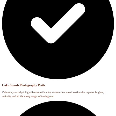
Cake Smash Photography Perth
Celebrate your baby’s big milestone with a fun, custom cake smash session that captures laughter,
curiosity, and all the messy magic of turning one.