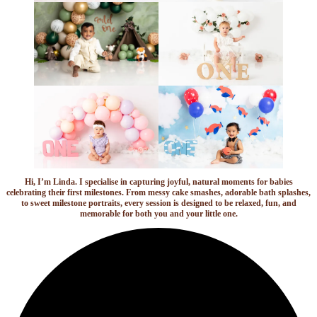
Hi, I’m Linda. I specialise in capturing joyful, natural moments for babies
celebrating their first milestones. From messy cake smashes, adorable bath splashes,
to sweet milestone portraits, every session is designed to be relaxed, fun, and
memorable for both you and your little one.