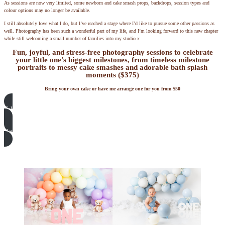
As sessions are now very limited, some newborn and cake smash props, backdrops, session types and
colour options may no longer be available.
I still absolutely love what I do, but I’ve reached a stage where I’d like to pursue some other passions as
well. Photography has been such a wonderful part of my life, and I’m looking forward to this new chapter
while still welcoming a small number of families into my studio x
Fun, joyful, and stress-free photography sessions to celebrate
your little one’s biggest milestones, from timeless milestone
portraits to messy cake smashes and adorable bath splash
moments ($375)
Bring your own cake or have me arrange one for you from $50
Cake Smash Sets and Decorations
Natural Newborn Photography