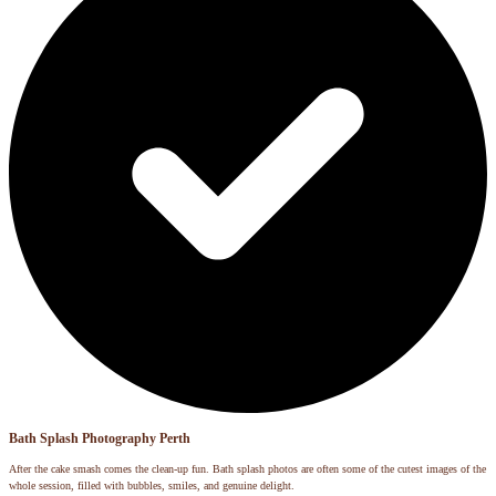
Bath Splash Photography Perth
After the cake smash comes the clean-up fun. Bath splash photos are often some of the cutest images of the
whole session, filled with bubbles, smiles, and genuine delight.