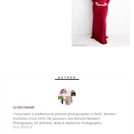
AUTHOR
Linda Hewell
I have been a professional portrait photographer in Perth, Western
Australia since 2002. My passions are Natural Newborn
Photography, 1st Birthday, Baby & Maternity Photography.
219 POSTS