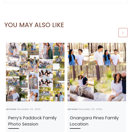
YOU MAY ALSO LIKE
Published
December 23, 2025
Published
December 23, 2025
Pub
Perry’s Paddock Family
Gnangara Pines Family
Photo Session
Location