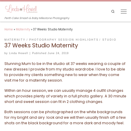
Skip to content
Search
Men
Perth Cake Smash & Baby Milestone Photography
Home
»
Maternity
»
37 Weeks Studio Maternity
MATERNITY
PHOTOGRAPHY SESSION HIGHLIGHTS
STUDIO
37 Weeks Studio Maternity
by
Linda Hewell
|
Published
June 24, 2019
Stunning Mum to be in the studio at 37 weeks wearing a couple of
new dresses I provide from my studio wardrobe. I love to be able
to provide my clients something new to wear when they come
visit me for a maternity session.
Within an hour session, we can usually manage 4 outfit changes
which provides plenty of variety in a full photo gallery. A 30 minute
short and sweet session can fit in 2 clothing changes.
Both sessions can be photographed on the white backgrounds
for my bright and airy look and we will then usually finish off a few
shots on the black background for a more dark and moody feel.