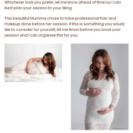
Whichever look you prefer, let me know ahead of time so I can
best plan your session to your liking.
This beautiful Mumma chose to have professional hair and
makeup done before her session. If this is something you would
like to consider for yourself, let me know before you book your
session and I can organise this for you.