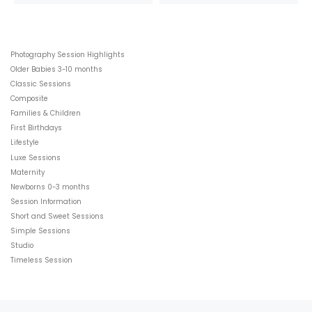
Photography Session Highlights
Older Babies 3-10 months
Classic Sessions
Composite
Families & Children
First Birthdays
Lifestyle
Luxe Sessions
Maternity
Newborns 0-3 months
Session Information
Short and Sweet Sessions
Simple Sessions
Studio
Timeless Session