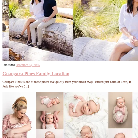
Published
December 23, 2025
Gnangara Pines Family Location
Gnangara Pines is one of those places that quietly takes your breath away. Tucked just north of Perth, it
feels like you’ve […]