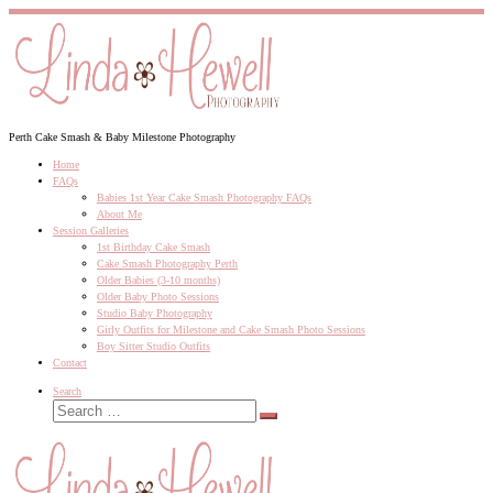
Skip
to
content
Perth Cake Smash & Baby Milestone Photography
Home
FAQs
Babies 1st Year Cake Smash Photography FAQs
About Me
Session Galleries
1st Birthday Cake Smash
Cake Smash Photography Perth
Older Babies (3-10 months)
Older Baby Photo Sessions
Studio Baby Photography
Girly Outfits for Milestone and Cake Smash Photo Sessions
Boy Sitter Studio Outfits
Contact
Search
Search
Search
…