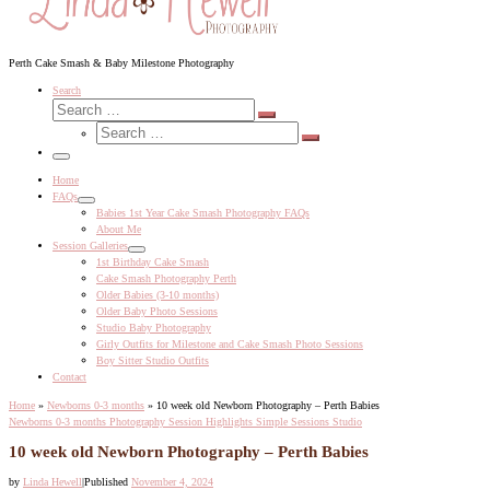
Perth Cake Smash & Baby Milestone Photography
Search
Search
Search
Search
…
Search
…
Menu
Home
FAQs
Babies 1st Year Cake Smash Photography FAQs
About Me
Session Galleries
1st Birthday Cake Smash
Cake Smash Photography Perth
Older Babies (3-10 months)
Older Baby Photo Sessions
Studio Baby Photography
Girly Outfits for Milestone and Cake Smash Photo Sessions
Boy Sitter Studio Outfits
Contact
Home
»
Newborns 0-3 months
»
10 week old Newborn Photography – Perth Babies
Newborns 0-3 months
Photography Session Highlights
Simple Sessions
Studio
10 week old Newborn Photography – Perth Babies
by
Linda Hewell
|
Published
November 4, 2024