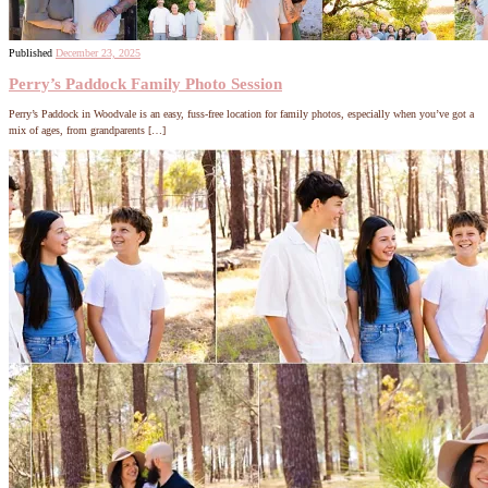
Published
December 23, 2025
Perry’s Paddock Family Photo Session
Perry’s Paddock in Woodvale is an easy, fuss-free location for family photos, especially when you’ve got a
mix of ages, from grandparents […]