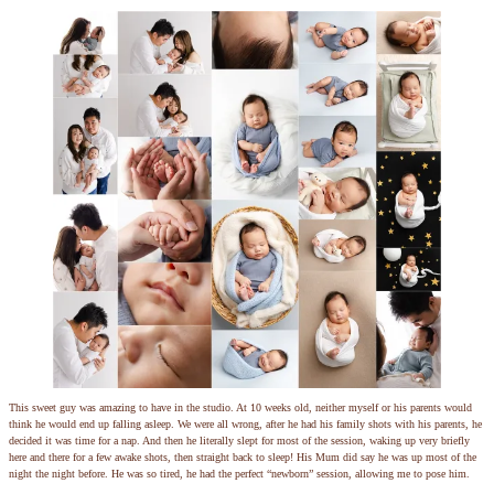
This sweet guy was amazing to have in the studio. At 10 weeks old, neither myself or his parents would
think he would end up falling asleep. We were all wrong, after he had his family shots with his parents, he
decided it was time for a nap. And then he literally slept for most of the session, waking up very briefly
here and there for a few awake shots, then straight back to sleep! His Mum did say he was up most of the
night the night before. He was so tired, he had the perfect “newborn” session, allowing me to pose him.