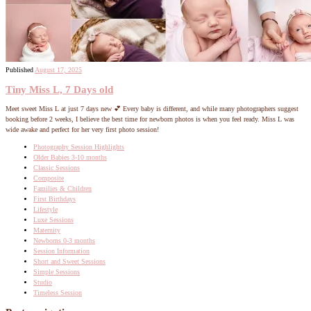
Published
August 17, 2025
Tiny Miss L, 7 Days old
Meet sweet Miss L at just 7 days new 💕 Every baby is different, and while many photographers suggest
booking before 2 weeks, I believe the best time for newborn photos is when you feel ready. Miss L was
wide awake and perfect for her very first photo session!
Photography Session Highlights
Older Babies 3-10 months
Classic Sessions
Composite
Families & Children
First Birthdays
Lifestyle
Luxe Sessions
Maternity
Newborns 0-3 months
Session Information
Short and Sweet Sessions
Simple Sessions
Studio
Timeless Session