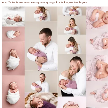
setup. Perfect for new parents wanting stunning images in a familiar, comfortable space.