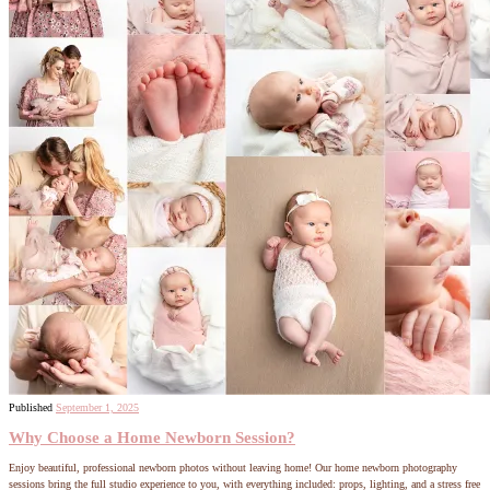
Published
September 1, 2025
Why Choose a Home Newborn Session?
Enjoy beautiful, professional newborn photos without leaving home! Our home newborn photography
sessions bring the full studio experience to you, with everything included: props, lighting, and a stress free