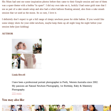
His Mum had sent me some inspiration photos before they came to their Simple session and one of them
was a space theme with a bubba “in space”. I did my own take on it, luckily I had some gold stars that I
use as part of a cake smash setup and also had a white balloon floating around, also from a cake smash
session that we used as the moon. Its so cute, I love it.
I definitely don’t expect to get a full range of sleepy newborn poses for older babies. If you would like
some sleepy shots for your older newborn, maybe keep them up all night long the night before your
session hehe (just kidding)
AUTHOR
Linda Hewell
I have been a professional portrait photographer in Perth, Western Australia since 2002.
My passions are Natural Newborn Photography, 1st Birthday, Baby & Maternity
Photography.
219 posts
You may also like