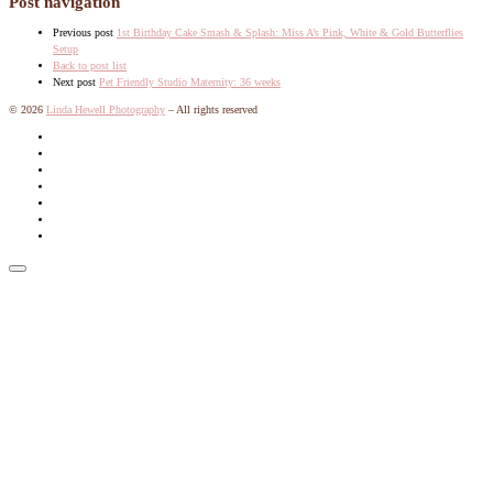
Post navigation
Previous post
1st Birthday Cake Smash & Splash: Miss A’s Pink, White & Gold Butterflies
Setup
Back to post list
Next post
Pet Friendly Studio Maternity: 36 weeks
© 2026
Linda Hewell Photography
–
All rights reserved