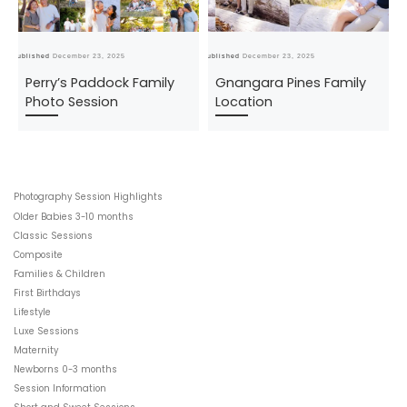
Published
December 23, 2025
Published
December 23, 2025
Pub
Perry’s Paddock Family
Gnangara Pines Family
Photo Session
Location
Photography Session Highlights
Older Babies 3-10 months
Classic Sessions
Composite
Families & Children
First Birthdays
Lifestyle
Luxe Sessions
Maternity
Newborns 0-3 months
Session Information