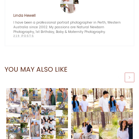
Linda Hewell
I have been a professional portrait photographer in Perth, Western
Australia since 2002. My passions are Natural Newborn
Photography, 1st Birthday, Baby & Maternity Photography.
219 POSTS
YOU MAY ALSO LIKE