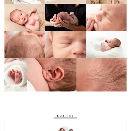
AUTHOR