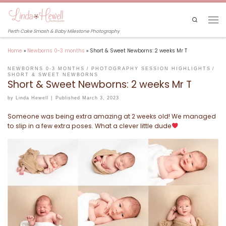
Skip to content
Search
Men
Perth Cake Smash & Baby Milestone Photography
Home
»
Newborns 0-3 months
»
Short & Sweet Newborns: 2 weeks Mr T
NEWBORNS 0-3 MONTHS
PHOTOGRAPHY SESSION HIGHLIGHTS
SHORT & SWEET NEWBORNS
Short & Sweet Newborns: 2 weeks Mr T
by
Linda Hewell
|
Published
March 3, 2023
Someone was being extra amazing at 2 weeks old! We managed
to slip in a few extra poses. What a clever little dude