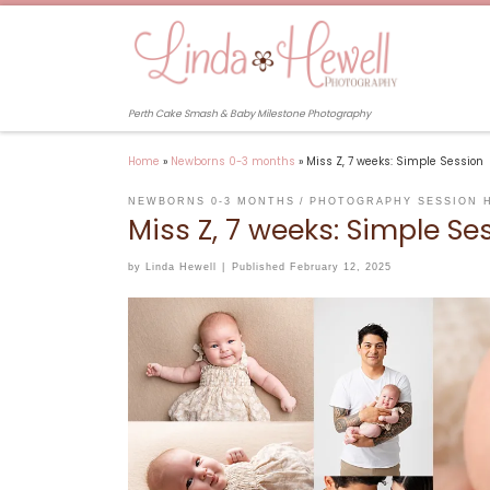
Skip to content
Perth Cake Smash & Baby Milestone Photography
Home
»
Newborns 0-3 months
»
Miss Z, 7 weeks: Simple Session
NEWBORNS 0-3 MONTHS
PHOTOGRAPHY SESSION 
Miss Z, 7 weeks: Simple Se
by
Linda Hewell
|
Published
February 12, 2025