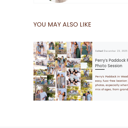
YOU MAY ALSO LIKE
Published
December 23, 2025
Perry’s Paddock 
Photo Session
Perry’s Paddock in Wood
easy, fuss-free location 
photos, especially when
mix of ages, from gran