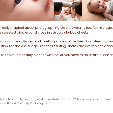
really magical about photographing older newborns too. At this stage, 
the sweetest giggles, and those irresistibly chubby cheeks.
ct, and giving those heart-melting smiles. While they don’t sleep as m
kflow regardless of age. And the resulting photos are every bit as ador
still so much beauty older newborns. All you have to do is take a look at
rtrait photographer in Perth, Western Australia since 2002. My passions are Natural
hday, Baby & Maternity Photography.