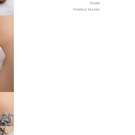
Studio
Timeless Session