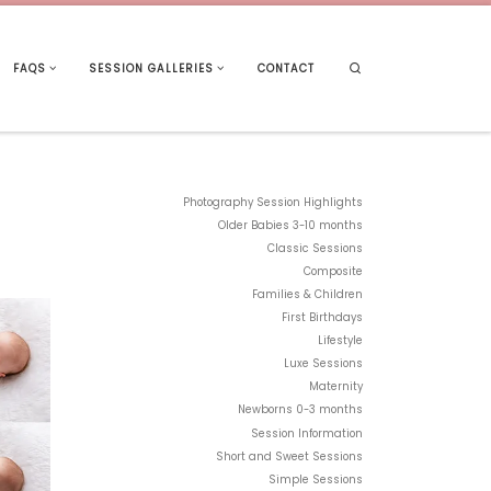
Search
FAQS
SESSION GALLERIES
CONTACT
Photography Session Highlights
Older Babies 3-10 months
Classic Sessions
Composite
Families & Children
First Birthdays
Lifestyle
Luxe Sessions
Maternity
Newborns 0-3 months
Session Information
Short and Sweet Sessions
Simple Sessions