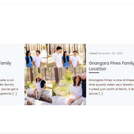
Published
December 23, 2025
Family
Gnangara Pines Famil
Location
vale is an
Gnangara Pines is one of thos
for family
that quietly takes your breath
 you’ve got a
Tucked just north of Perth, it fe
dparents […]
you’ve […]