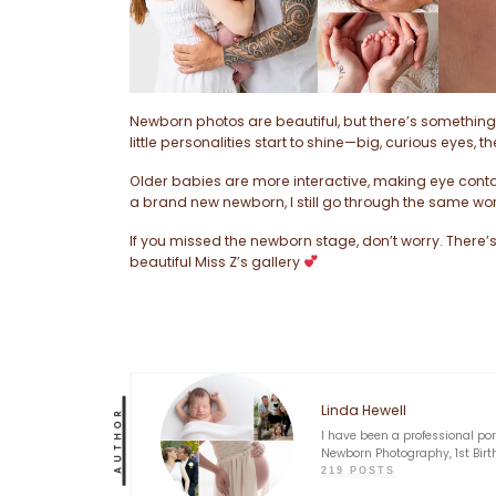
Newborn photos are beautiful, but there’s something 
little personalities start to shine—big, curious eyes, 
Older babies are more interactive, making eye conta
a brand new newborn, I still go through the same wor
If you missed the newborn stage, don’t worry. There’s 
beautiful Miss Z’s gallery
Linda Hewell
AUTHOR
I have been a professional po
Newborn Photography, 1st Birt
219 POSTS