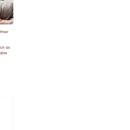
their
uch as
able