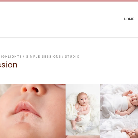
HOME
HIGHLIGHTS
SIMPLE SESSIONS
STUDIO
ssion