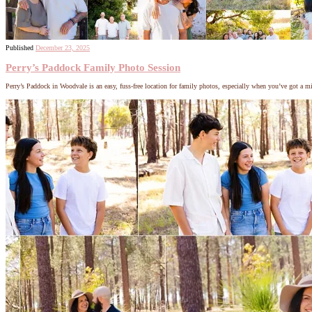
Published
December 23, 2025
Perry’s Paddock Family Photo Session
Perry’s Paddock in Woodvale is an easy, fuss-free location for family photos, especially when you’ve got a m