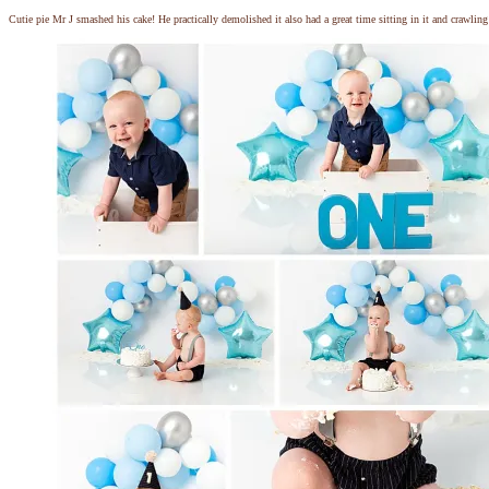
Cutie pie Mr J smashed his cake! He practically demolished it also had a great time sitting in it and crawli