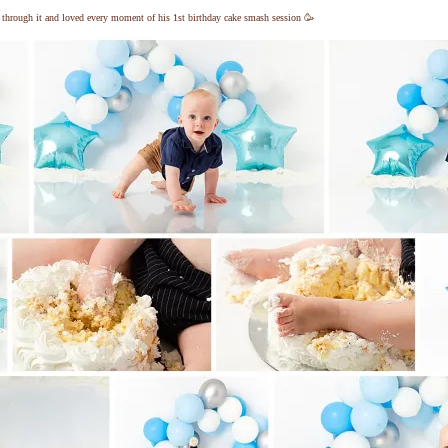
ng through it and loved every moment of his 1st birthday cake smash session 🥳