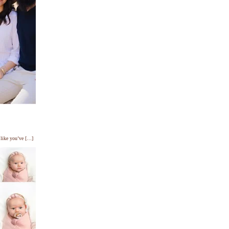
s like you’ve […]