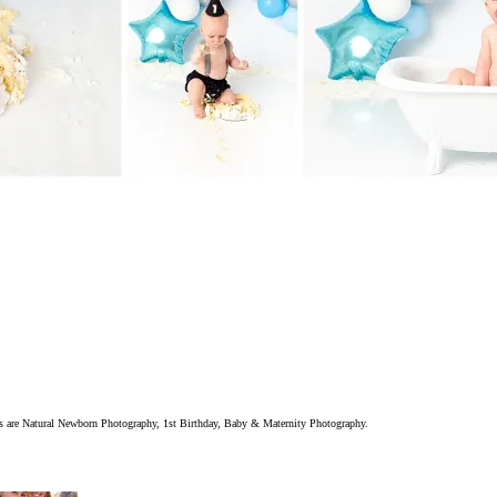
ions are Natural Newborn Photography, 1st Birthday, Baby & Maternity Photography.