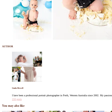
AUTHOR
Linda Hewell
I have been a professional portrait photographer in Perth, Western Australia since 2002. My pass
218 posts
You may also like