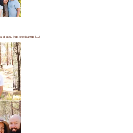
ix of ages, from grandparents […]