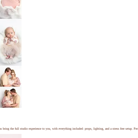
ng the full studio experience to you, with everything included: props, lighting, and a stress free setup. Perf