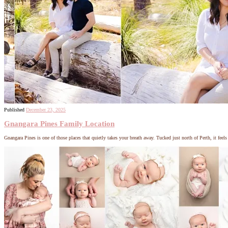
Published
December 23, 2025
Gnangara Pines Family Location
Gnangara Pines is one of those places that quietly takes your breath away. Tucked just north of Perth, it feel