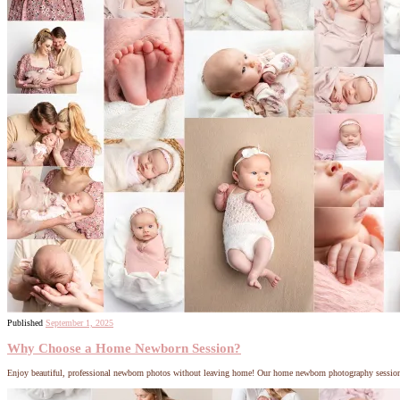
Published
September 1, 2025
Why Choose a Home Newborn Session?
Enjoy beautiful, professional newborn photos without leaving home! Our home newborn photography sessions bri