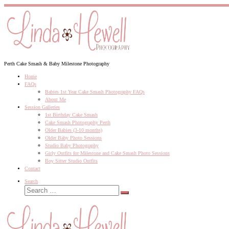
Skip
to
content
Perth Cake Smash & Baby Milestone Photography
Home
FAQs
Babies 1st Year Cake Smash Photography FAQs
About Me
Session Galleries
1st Birthday Cake Smash
Cake Smash Photography Perth
Older Babies (3-10 months)
Older Baby Photo Sessions
Studio Baby Photography
Girly Outfits for Milestone and Cake Smash Photo Sessions
Boy Sitter Studio Outfits
Contact
Search
Search
Search
…