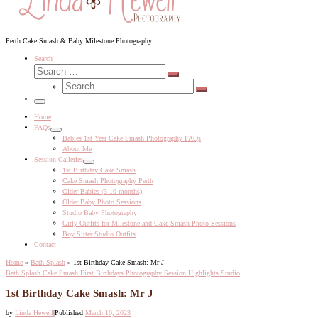
Perth Cake Smash & Baby Milestone Photography
Search
Search
Search
Search
…
Search
…
Menu
Home
FAQs
Babies 1st Year Cake Smash Photography FAQs
About Me
Session Galleries
1st Birthday Cake Smash
Cake Smash Photography Perth
Older Babies (3-10 months)
Older Baby Photo Sessions
Studio Baby Photography
Girly Outfits for Milestone and Cake Smash Photo Sessions
Boy Sitter Studio Outfits
Contact
Home
»
Bath Splash
»
1st Birthday Cake Smash: Mr J
Bath Splash
Cake Smash
First Birthdays
Photography Session Highlights
Studio
1st Birthday Cake Smash: Mr J
by
Linda Hewell
|
Published
March 10, 2023