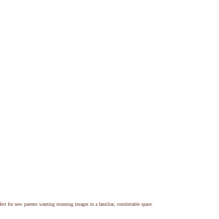
ect for new parents wanting stunning images in a familiar, comfortable space.