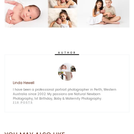
AUTHOR
Linda Hewell
I have been a professional portrait photographer in Perth, Western
Australia since 2002. My passions are Natural Newborn
Photography, 1st Birthday, Baby & Maternity Photography.
218 POSTS