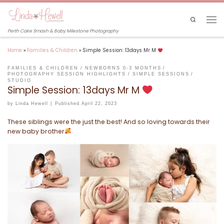
Skip to content
Search
Men
Perth Cake Smash & Baby Milestone Photography
Home
»
Families & Children
»
Simple Session: 13days Mr M
FAMILIES & CHILDREN
NEWBORNS 0-3 MONTHS
PHOTOGRAPHY SESSION HIGHLIGHTS
SIMPLE SESSIONS
STUDIO
Simple Session: 13days Mr M
by
Linda Hewell
|
Published
April 22, 2023
These siblings were the just the best! And so loving towards their
new baby brother