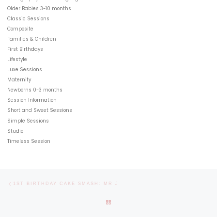
Older Babies 3-10 months
Classic Sessions
Composite
Families & Children
First Birthdays
Lifestyle
Luxe Sessions
Maternity
Newborns 0-3 months
Session Information
Short and Sweet Sessions
Simple Sessions
Studio
Timeless Session
Post navigation
Previous post
1ST BIRTHDAY CAKE SMASH: MR J
BACK TO POST LIST
Ne