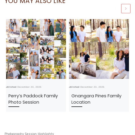
YOU MAY ALSO LIKE
Published
December 23, 2025
Published
December 23, 2025
Pub
Perry’s Paddock Family
Gnangara Pines Family
Photo Session
Location
Photography Session Highlights