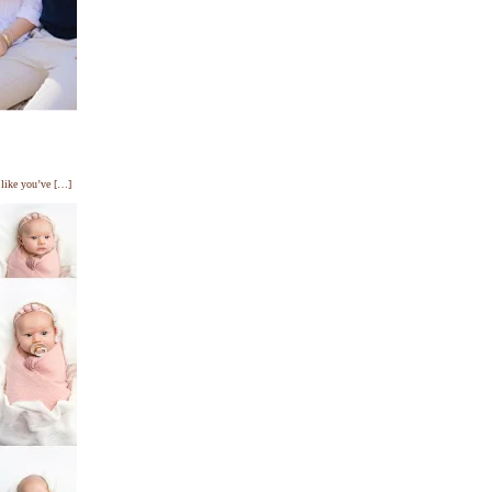
s like you’ve […]