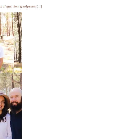
ix of ages, from grandparents […]