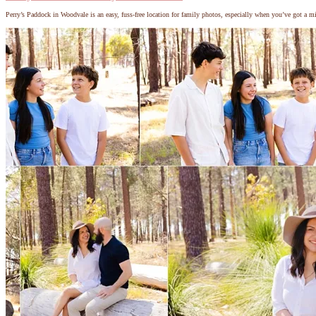
Perry’s Paddock in Woodvale is an easy, fuss-free location for family photos, especially when you’ve got a m