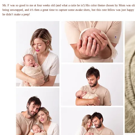
Mr. F was so good to me at four weeks old (and what a cutie he is!) His color theme chosen by Mom was oli
being unwrapped, and it’s then a great time to capture some awake shots, but this cute fellow was just happy 
he didn’t make a peep!