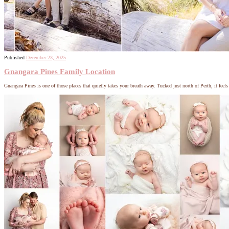
Published
December 23, 2025
Gnangara Pines Family Location
Gnangara Pines is one of those places that quietly takes your breath away. Tucked just north of Perth, it feel