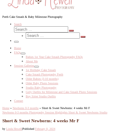
Perth Cake Smash & Baby Milestone Photography
Search
Search
Search
Search
…
Search
…
Menu
Home
FAQs
Babies 1st Year Cake Smash Photography FAQs
About Me
Session Galleries
1st Birthday Cake Smash
Cake Smash Photography Perth
Older Babies (3-10 months)
Older Baby Photo Sessions
Studio Baby Photography
Girly Outfits for Milestone and Cake Smash Photo Sessions
Boy Sitter Studio Outfits
Contact
Home
»
Newborns 0-3 months
»
Short & Sweet Newborns: 4 weeks Mr F
Newborns 0-3 months
Photography Session Highlights
Short & Sweet Newborns
Studio
Short & Sweet Newborns: 4 weeks Mr F
by
Linda Hewell
|
Published
February 8, 2024