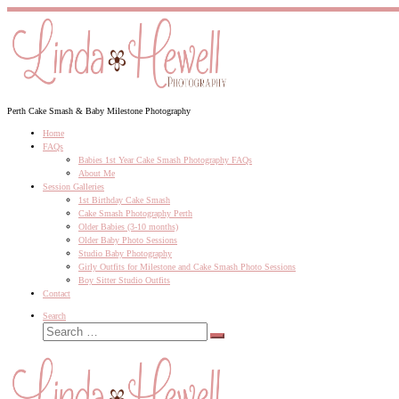
Skip
to
content
Perth Cake Smash & Baby Milestone Photography
Home
FAQs
Babies 1st Year Cake Smash Photography FAQs
About Me
Session Galleries
1st Birthday Cake Smash
Cake Smash Photography Perth
Older Babies (3-10 months)
Older Baby Photo Sessions
Studio Baby Photography
Girly Outfits for Milestone and Cake Smash Photo Sessions
Boy Sitter Studio Outfits
Contact
Search
Search
Search
…