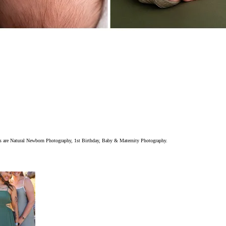
ions are Natural Newborn Photography, 1st Birthday, Baby & Maternity Photography.