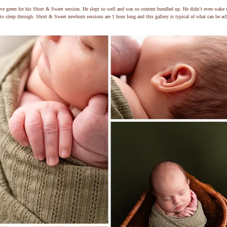
ve green for his Short & Sweet session. He slept so well and was so content bundled up. He didn’t even wake 
to sleep through. Short & Sweet newborn sessions are 1 hour long and this gallery is typical of what can be ach