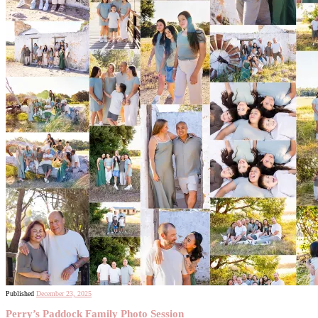
Published
December 23, 2025
Perry’s Paddock Family Photo Session