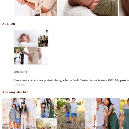
AUTHOR
Linda Hewell
I have been a professional portrait photographer in Perth, Western Australia since 2002. My pass
219 posts
You may also like