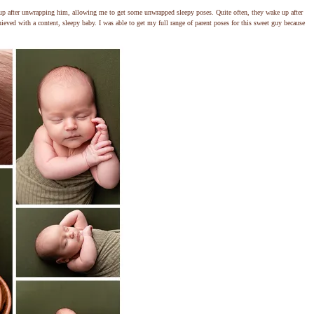
up after unwrapping him, allowing me to get some unwrapped sleepy poses. Quite often, they wake up after
ieved with a content, sleepy baby. I was able to get my full range of parent poses for this sweet guy because