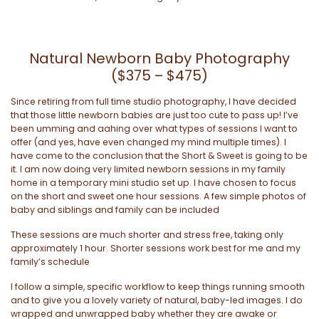
Natural Newborn Baby Photography
($375 – $475)
Since retiring from full time studio photography, I have decided
that those little newborn babies are just too cute to pass up! I’ve
been umming and aahing over what types of sessions I want to
offer (and yes, have even changed my mind multiple times). I
have come to the conclusion that the Short & Sweet is going to be
it. I am now doing very limited newborn sessions in my family
home in a temporary mini studio set up. I have chosen to focus
on the short and sweet one hour sessions. A few simple photos of
baby and siblings and family can be included
These sessions are much shorter and stress free, taking only
approximately 1 hour. Shorter sessions work best for me and my
family’s schedule
I follow a simple, specific workflow to keep things running smooth
and to give you a lovely variety of natural, baby-led images. I do
wrapped and unwrapped baby whether they are awake or