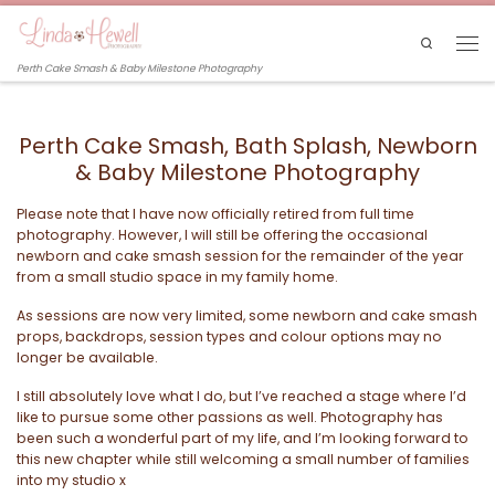
Skip to content
Search
Men
Perth Cake Smash & Baby Milestone Photography
Perth Cake Smash, Bath Splash, Newborn
& Baby Milestone Photography
Please note that I have now officially retired from full time
photography. However, I will still be offering the occasional
newborn and cake smash session for the remainder of the year
from a small studio space in my family home.
As sessions are now very limited, some newborn and cake smash
props, backdrops, session types and colour options may no
longer be available.
I still absolutely love what I do, but I’ve reached a stage where I’d
like to pursue some other passions as well. Photography has
been such a wonderful part of my life, and I’m looking forward to
this new chapter while still welcoming a small number of families
into my studio x