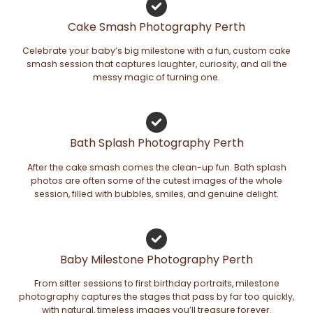
Cake Smash Photography Perth
Celebrate your baby’s big milestone with a fun, custom cake
smash session that captures laughter, curiosity, and all the
messy magic of turning one.
Bath Splash Photography Perth
After the cake smash comes the clean-up fun. Bath splash
photos are often some of the cutest images of the whole
session, filled with bubbles, smiles, and genuine delight.
Baby Milestone Photography Perth
From sitter sessions to first birthday portraits, milestone
photography captures the stages that pass by far too quickly,
with natural, timeless images you’ll treasure forever.