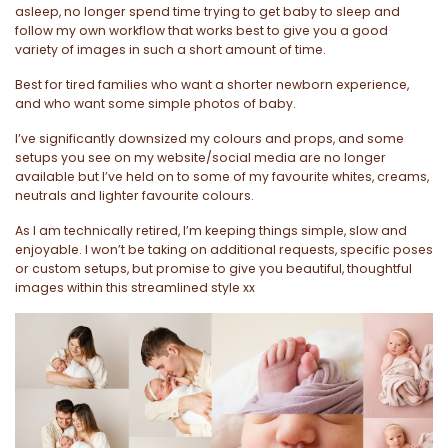
asleep, no longer spend time trying to get baby to sleep and
follow my own workflow that works best to give you a good
variety of images in such a short amount of time.
Best for tired families who want a shorter newborn experience,
and who want some simple photos of baby.
I’ve significantly downsized my colours and props, and some
setups you see on my website/social media are no longer
available but I’ve held on to some of my favourite whites, creams,
neutrals and lighter favourite colours.
As I am technically retired, I’m keeping things simple, slow and
enjoyable. I won’t be taking on additional requests, specific poses
or custom setups, but promise to give you beautiful, thoughtful
images within this streamlined style xx