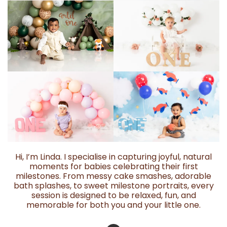
Hi, I’m Linda. I specialise in capturing joyful, natural
moments for babies celebrating their first
milestones. From messy cake smashes, adorable
bath splashes, to sweet milestone portraits, every
session is designed to be relaxed, fun, and
memorable for both you and your little one.