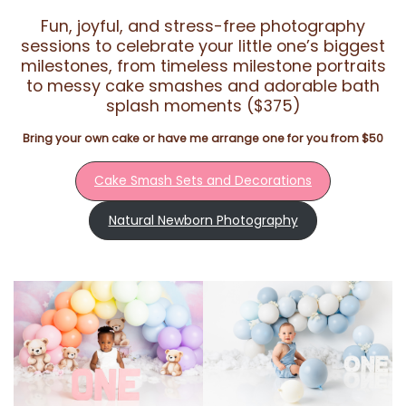
Fun, joyful, and stress-free photography
sessions to celebrate your little one’s biggest
milestones, from timeless milestone portraits
to messy cake smashes and adorable bath
splash moments ($375)
Bring your own cake or have me arrange one for you from $50
Cake Smash Sets and Decorations
Natural Newborn Photography