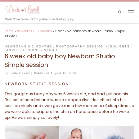
Skip to content
Search
Men
Perth Cake Smash & Baby Milestone Photography
Home
»
Newborns 0-3 months
»
6 week old baby boy Newborn Studio Simple
session
NEWBORNS 0-3 MONTHS
PHOTOGRAPHY SESSION HIGHLIGHTS
SIMPLE SESSIONS
STUDIO
6 week old baby boy Newborn Studio
Simple session
by
Linda Hewell
|
Published
August 16, 2020
NEWBORN STUDIO SESSION
This gorgeous baby boy was 6 weeks old, and had just had his
first set of needles and was so cooperative. He settled into his
session nicely and even gave me a few moments of sleep time so
we were able to capture the chin on hand pose before he woke
up. He was simply so lovely!