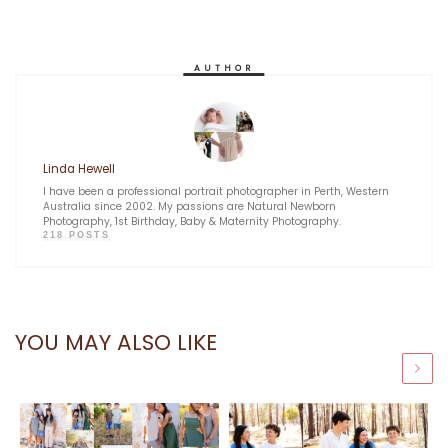
AUTHOR
Linda Hewell
I have been a professional portrait photographer in Perth, Western
Australia since 2002. My passions are Natural Newborn
Photography, 1st Birthday, Baby & Maternity Photography.
218 POSTS
YOU MAY ALSO LIKE