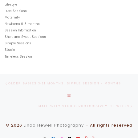
Lifestyle
Luxe Sessions
Maternity
Newborns 0-3 months
Session Information
Short and Sweet Sessions
Simple Sessions
Studio
Timeless Session
Post navigation
Previous post
OLDER BABIES 3-11 MONTHS: SIMPLE SESSION 4 MONTHS
BACK TO POST LIST
Ne
MATERNITY STUDIO PHOTOGRAPHY: 36 WEEKS
© 2026
Linda Hewell Photography
–
All rights reserved