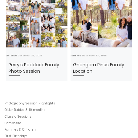
Published
December 23, 2025
Published
December 23, 2025
Pub
Perry’s Paddock Family
Gnangara Pines Family
Photo Session
Location
Photography Session Highlights
Older Babies 3-10 months
Classic Sessions
Composite
Families & Children
First Birthdays